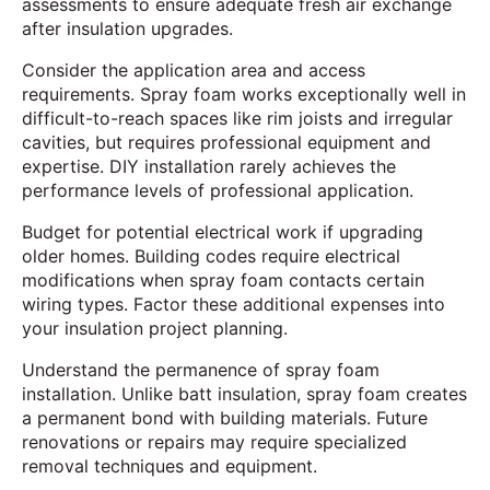
assessments to ensure adequate fresh air exchange
after insulation upgrades.
Consider the application area and access
requirements. Spray foam works exceptionally well in
difficult-to-reach spaces like rim joists and irregular
cavities, but requires professional equipment and
expertise. DIY installation rarely achieves the
performance levels of professional application.
Budget for potential electrical work if upgrading
older homes. Building codes require electrical
modifications when spray foam contacts certain
wiring types. Factor these additional expenses into
your insulation project planning.
Understand the permanence of spray foam
installation. Unlike batt insulation, spray foam creates
a permanent bond with building materials. Future
renovations or repairs may require specialized
removal techniques and equipment.