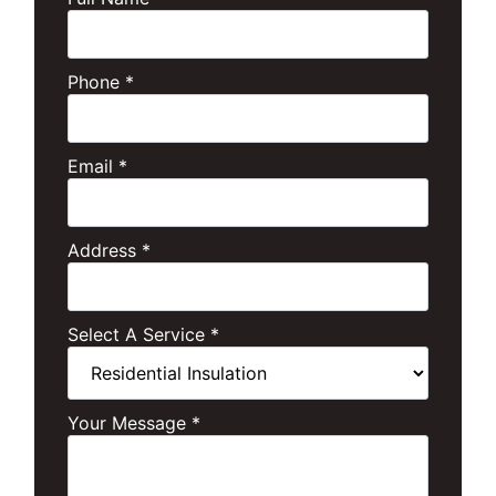
Phone
*
Email
*
Address
*
Select A Service
*
Your Message
*