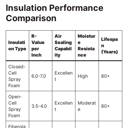
Insulation Performance
Comparison
R-
Air
Moistur
Lifespa
Insulati
Value
Sealing
e
n
on Type
per
Capabil
Resista
(Years)
Inch
ity
nce
Closed-
Cell
Excellen
6.0-7.0
High
80+
Spray
t
Foam
Open-
Cell
Excellen
Moderat
3.5-4.0
80+
Spray
t
e
Foam
Fibergla