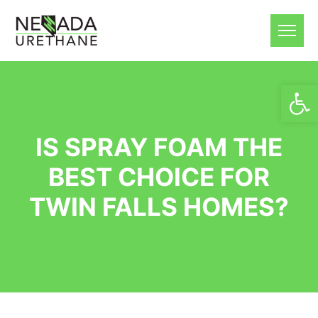
Open
IS SPRAY FOAM THE
BEST CHOICE FOR
TWIN FALLS HOMES?