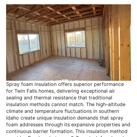
Spray foam insulation offers superior performance
for Twin Falls homes, delivering exceptional air
sealing and thermal resistance that traditional
insulation methods cannot match. The high-altitude
climate and temperature fluctuations in southern
Idaho create unique insulation demands that spray
foam addresses through its expansive properties and
continuous barrier formation. This insulation method