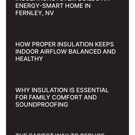
ENERGY-SMART HOME IN
FERNLEY, NV
HOW PROPER INSULATION KEEPS
INDOOR AIRFLOW BALANCED AND
HEALTHY
WHY INSULATION IS ESSENTIAL
FOR FAMILY COMFORT AND
SOUNDPROOFING