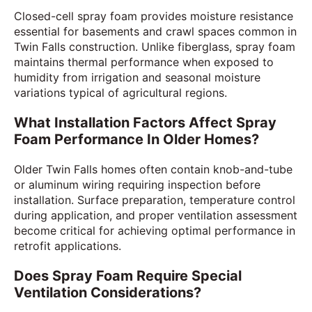
Closed-cell spray foam provides moisture resistance
essential for basements and crawl spaces common in
Twin Falls construction. Unlike fiberglass, spray foam
maintains thermal performance when exposed to
humidity from irrigation and seasonal moisture
variations typical of agricultural regions.
What Installation Factors Affect Spray
Foam Performance In Older Homes?
Older Twin Falls homes often contain knob-and-tube
or aluminum wiring requiring inspection before
installation. Surface preparation, temperature control
during application, and proper ventilation assessment
become critical for achieving optimal performance in
retrofit applications.
Does Spray Foam Require Special
Ventilation Considerations?