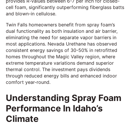
provides R-values between 6-7 per inch for closed-
cell foam, significantly outperforming fiberglass batts
and blown-in cellulose.
Twin Falls homeowners benefit from spray foam’s
dual functionality as both insulation and air barrier,
eliminating the need for separate vapor barriers in
most applications. Nevada Urethane has observed
consistent energy savings of 30-50% in retrofitted
homes throughout the Magic Valley region, where
extreme temperature variations demand superior
thermal control. The investment pays dividends
through reduced energy bills and enhanced indoor
comfort year-round.
Understanding Spray Foam
Performance In Idaho’s
Climate