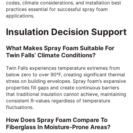
codes, climate considerations, and installation best
practices essential for successful spray foam
applications.
Insulation Decision Support
What Makes Spray Foam Suitable For
Twin Falls’ Climate Conditions?
Twin Falls experiences temperature extremes from
below zero to over 90°F, creating significant thermal
stress on building envelopes. Spray foam’s expansive
properties fill gaps and create continuous barriers
that traditional insulation cannot achieve, maintaining
consistent R-values regardless of temperature
fluctuations.
How Does Spray Foam Compare To
Fiberglass In Moisture-Prone Areas?