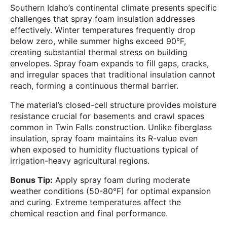
Southern Idaho’s continental climate presents specific
challenges that spray foam insulation addresses
effectively. Winter temperatures frequently drop
below zero, while summer highs exceed 90°F,
creating substantial thermal stress on building
envelopes. Spray foam expands to fill gaps, cracks,
and irregular spaces that traditional insulation cannot
reach, forming a continuous thermal barrier.
The material’s closed-cell structure provides moisture
resistance crucial for basements and crawl spaces
common in Twin Falls construction. Unlike fiberglass
insulation, spray foam maintains its R-value even
when exposed to humidity fluctuations typical of
irrigation-heavy agricultural regions.
Bonus Tip:
Apply spray foam during moderate
weather conditions (50-80°F) for optimal expansion
and curing. Extreme temperatures affect the
chemical reaction and final performance.