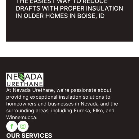
THE EASIEST WAY TO REDUCE
DRAFTS WITH PROPER INSULATION
IN OLDER HOMES IN BOISE, ID
At Nevada Urethane, we're passionate about
providing exceptional insulation solutions to
homeowners and businesses in Nevada and the
surrounding areas, including Eureka, Elko, and
Winnemucca.
OUR SERVICES