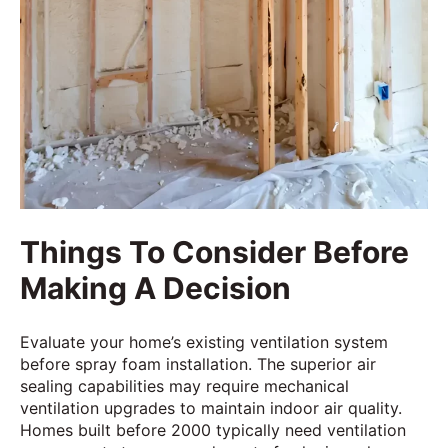
Things To Consider Before
Making A Decision
Evaluate your home’s existing ventilation system
before spray foam installation. The superior air
sealing capabilities may require mechanical
ventilation upgrades to maintain indoor air quality.
Homes built before 2000 typically need ventilation