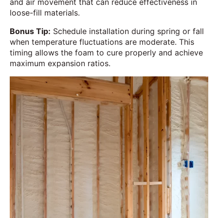
and air movement that can reduce effectiveness in
loose-fill materials.
Bonus Tip:
Schedule installation during spring or fall
when temperature fluctuations are moderate. This
timing allows the foam to cure properly and achieve
maximum expansion ratios.