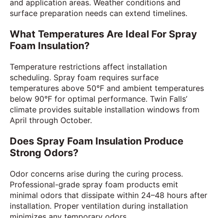
and application areas. Weather conditions and
surface preparation needs can extend timelines.
What Temperatures Are Ideal For Spray
Foam Insulation?
Temperature restrictions affect installation
scheduling. Spray foam requires surface
temperatures above 50°F and ambient temperatures
below 90°F for optimal performance. Twin Falls’
climate provides suitable installation windows from
April through October.
Does Spray Foam Insulation Produce
Strong Odors?
Odor concerns arise during the curing process.
Professional-grade spray foam products emit
minimal odors that dissipate within 24–48 hours after
installation. Proper ventilation during installation
minimizes any temporary odors.