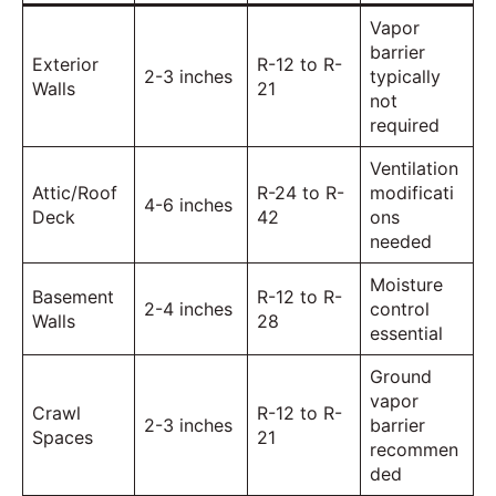
Vapor
barrier
Exterior
R-12 to R-
2-3 inches
typically
Walls
21
not
required
Ventilation
Attic/Roof
R-24 to R-
modificati
4-6 inches
Deck
42
ons
needed
Moisture
Basement
R-12 to R-
2-4 inches
control
Walls
28
essential
Ground
vapor
Crawl
R-12 to R-
2-3 inches
barrier
Spaces
21
recommen
ded