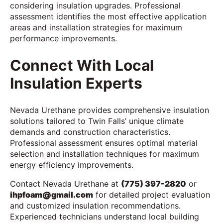
considering insulation upgrades. Professional
assessment identifies the most effective application
areas and installation strategies for maximum
performance improvements.
Connect With Local
Insulation Experts
Nevada Urethane provides comprehensive insulation
solutions tailored to Twin Falls’ unique climate
demands and construction characteristics.
Professional assessment ensures optimal material
selection and installation techniques for maximum
energy efficiency improvements.
Contact Nevada Urethane at
(775) 397-2820
or
ihpfoam@gmail.com
for detailed project evaluation
and customized insulation recommendations.
Experienced technicians understand local building