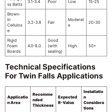
3.1-3.4
Poor
Low
15-25
ss Batts
Blown-
In
Moderat
3.2-3.8
Fair
20-30
Cellulos
e
e
Rigid
Good
Foam
4.0-8.0
(with
High
50+
Boards
sealing)
Technical Specifications
For Twin Falls Applications
Installatio
Recomme
Applicatio
Expected
n
nded
n Area
R-Value
Considera
Thickness
tions