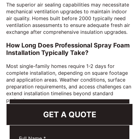
The superior air sealing capabilities may necessitate
mechanical ventilation upgrades to maintain indoor
air quality. Homes built before 2000 typically need
ventilation assessments to ensure adequate fresh air
exchange after comprehensive insulation upgrades.
How Long Does Professional Spray Foam
Installation Typically Take?
Most single-family homes require 1-2 days for
complete installation, depending on square footage
and application areas. Weather conditions, surface
preparation requirements, and access challenges can
extend installation timelines beyond standard
projections.
GET A QUOTE
Full Name
*