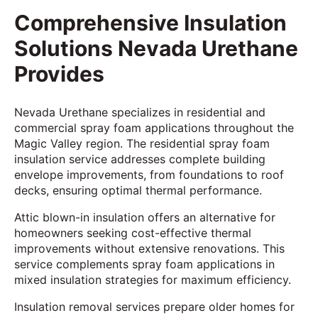
Comprehensive Insulation
Solutions Nevada Urethane
Provides
Nevada Urethane specializes in residential and
commercial spray foam applications throughout the
Magic Valley region. The residential spray foam
insulation service addresses complete building
envelope improvements, from foundations to roof
decks, ensuring optimal thermal performance.
Attic blown-in insulation offers an alternative for
homeowners seeking cost-effective thermal
improvements without extensive renovations. This
service complements spray foam applications in
mixed insulation strategies for maximum efficiency.
Insulation removal services prepare older homes for