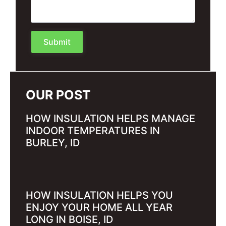
Submit
OUR POST
HOW INSULATION HELPS MANAGE
INDOOR TEMPERATURES IN
BURLEY, ID
HOW INSULATION HELPS YOU
ENJOY YOUR HOME ALL YEAR
LONG IN BOISE, ID