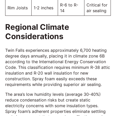
R-6 to R-
Critical for
Rim Joists
1-2 inches
14
air sealing
Regional Climate
Considerations
Twin Falls experiences approximately 6,700 heating
degree days annually, placing it in climate zone 6B
according to the International Energy Conservation
Code. This classification requires minimum R-38 attic
insulation and R-20 wall insulation for new
construction. Spray foam easily exceeds these
requirements while providing superior air sealing.
The area’s low humidity levels (average 30-40%)
reduce condensation risks but create static
electricity concerns with some insulation types.
Spray foam’s adherent properties eliminate settling