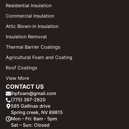
Residential Insulation
Commercial Insulation
Attic Blown-in Insulation
Insulation Removal
Thermal Barrier Coatings
Agricultural Foam and Coating
Roof Coatings
View More
CONTACT US
ihpfoam@gmail.com
(775) 397-2820
585 Gallinas drive
Spring creek, NV 89815
Mon – Fri: 8am - 5pm
Sat – Sun: Closed