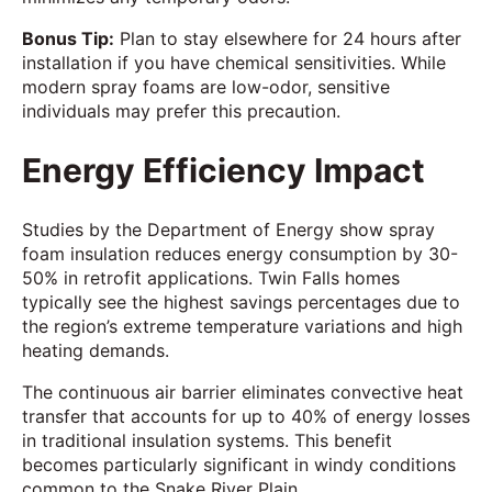
Bonus Tip:
Plan to stay elsewhere for 24 hours after
installation if you have chemical sensitivities. While
modern spray foams are low-odor, sensitive
individuals may prefer this precaution.
Energy Efficiency Impact
Studies by the Department of Energy show spray
foam insulation reduces energy consumption by 30-
50% in retrofit applications. Twin Falls homes
typically see the highest savings percentages due to
the region’s extreme temperature variations and high
heating demands.
The continuous air barrier eliminates convective heat
transfer that accounts for up to 40% of energy losses
in traditional insulation systems. This benefit
becomes particularly significant in windy conditions
common to the Snake River Plain.