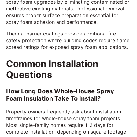
spray foam upgrades by eliminating contaminated or
ineffective existing materials. Professional removal
ensures proper surface preparation essential for
spray foam adhesion and performance.
Thermal barrier coatings provide additional fire
safety protection where building codes require flame
spread ratings for exposed spray foam applications.
Common Installation
Questions
How Long Does Whole-House Spray
Foam Insulation Take To Install?
Property owners frequently ask about installation
timeframes for whole-house spray foam projects.
Most single-family homes require 1–2 days for
complete installation, depending on square footage