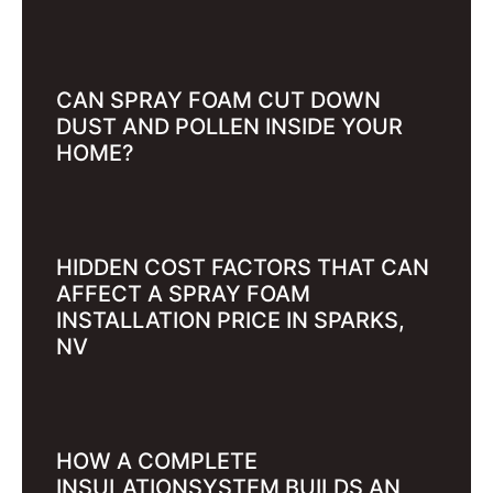
CAN SPRAY FOAM CUT DOWN
DUST AND POLLEN INSIDE YOUR
HOME?
HIDDEN COST FACTORS THAT CAN
AFFECT A SPRAY FOAM
INSTALLATION PRICE IN SPARKS,
NV
HOW A COMPLETE
INSULATIONSYSTEM BUILDS AN