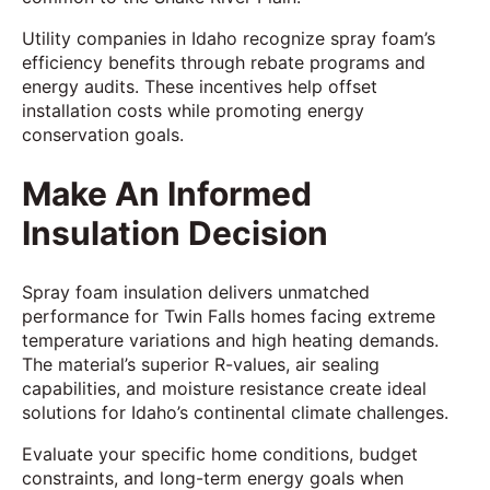
Utility companies in Idaho recognize spray foam’s
efficiency benefits through rebate programs and
energy audits. These incentives help offset
installation costs while promoting energy
conservation goals.
Make An Informed
Insulation Decision
Spray foam insulation delivers unmatched
performance for Twin Falls homes facing extreme
temperature variations and high heating demands.
The material’s superior R-values, air sealing
capabilities, and moisture resistance create ideal
solutions for Idaho’s continental climate challenges.
Evaluate your specific home conditions, budget
constraints, and long-term energy goals when